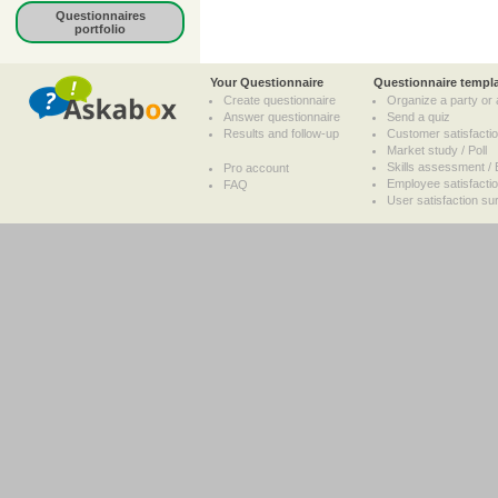
Questionnaires
portfolio
Your Questionnaire
Questionnaire templ
Create questionnaire
Organize a party or 
Answer questionnaire
Send a quiz
Results and follow-up
Customer satisfacti
Market study / Poll
Skills assessment / 
Pro account
Employee satisfacti
FAQ
User satisfaction su