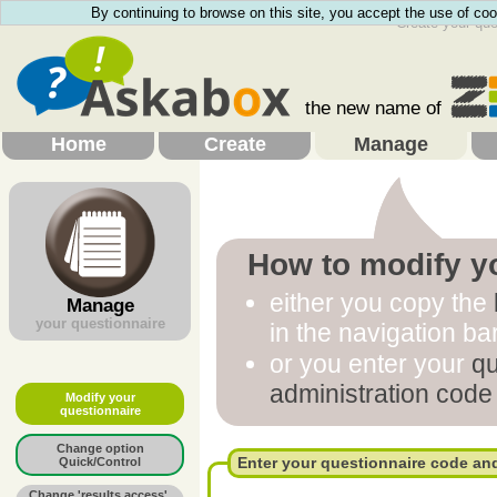
By continuing to browse on this site, you accept the use of coo
Create your que
the new name of
Home
Create
Manage
How to
modify y
either you copy the
Manage
your questionnaire
in the navigation ba
or you enter your
qu
administration code
Modify your
questionnaire
Change option
Enter your questionnaire code an
Quick/Control
Change 'results access',