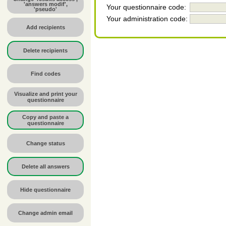
'answers modif',
Your questionnaire code:
'pseudo'
Your administration code:
Add recipients
Delete recipients
Find codes
Visualize and print your
questionnaire
Copy and paste a
questionnaire
Change status
Delete all answers
Hide questionnaire
Change admin email